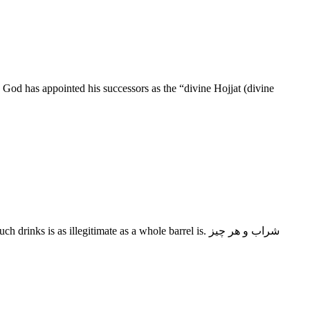
 God has appointed his successors as the “divine Hojjat (divine
s as illegitimate as a whole barrel is. شراب و هر چیز