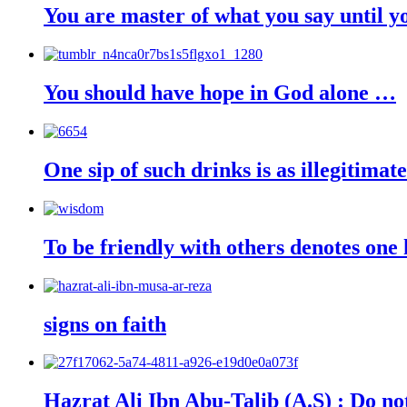
You are master of what you say until yo
You should have hope in God alone …
One sip of such drinks is as illegitimate
To be friendly with others denotes one 
signs on faith
Hazrat Ali Ibn Abu-Talib (A.S) : Do not 