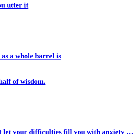
u utter it
 as a whole barrel is
half of wisdom.
let your difficulties fill you with anxiety …