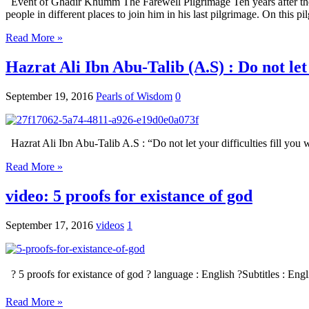
Event of Ghadir Khumm The Farewell Pilgrimage Ten years after the mi
people in different places to join him in his last pilgrimage. On this 
Read More »
Hazrat Ali Ibn Abu-Talib (A.S) : Do not let 
September 19, 2016
Pearls of Wisdom
0
Hazrat Ali Ibn Abu-Talib A.S : “Do not let your difficulties fill you wit
Read More »
video: 5 proofs for existance of god
September 17, 2016
videos
1
? 5 proofs for existance of god ? language : English ?Subtitles : Eng
Read More »