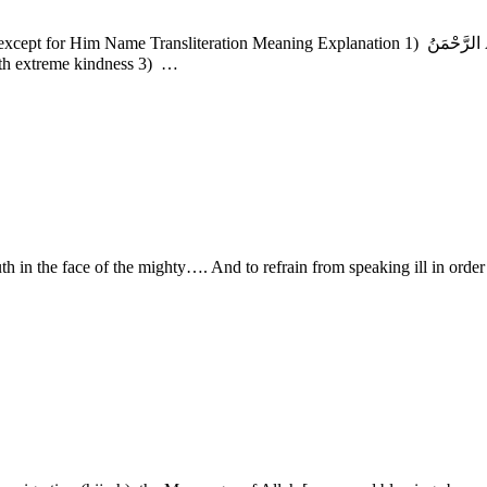
 who acts with extreme kindness 3) …