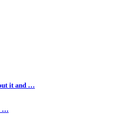
out it and …
d …