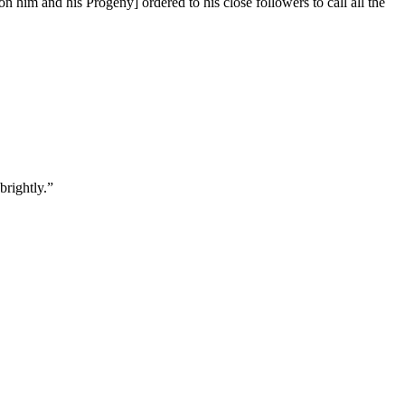
him and his Progeny] ordered to his close followers to call all the
brightly.”