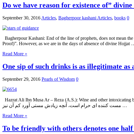
Do we have reason for existence of” divine
September 30, 2016
Articles
,
Bagherpoor kashani Articles
,
books
0
Bagherpour Kashani: End of the line of prophets, does not mean the en
Proof)”. However, as we are in the days of absence of divine Hojjat 
Read More »
One sip of such drinks is as illegitimate as 
September 29, 2016
Pearls of Wisdom
0
Hazrat Ali Ibn Musa Ar – Reza (A.S.): Wine and other intoxicating beverages 
مست کننده ای حرام است، آنچه زیادش مستی آورد کم آن نیز …
Read More »
To be friendly with others denotes one half