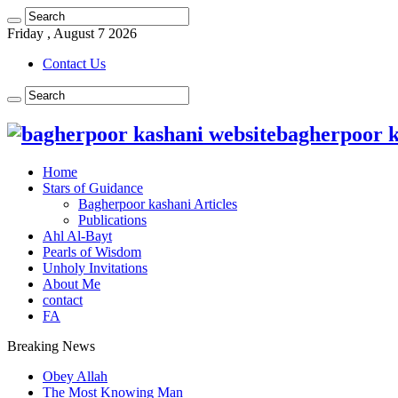
Friday , August 7 2026
Contact Us
bagherpoor ka
Home
Stars of Guidance
Bagherpoor kashani Articles
Publications
Ahl Al-Bayt
Pearls of Wisdom
Unholy Invitations
About Me
contact
FA
Breaking News
Obey Allah
The Most Knowing Man