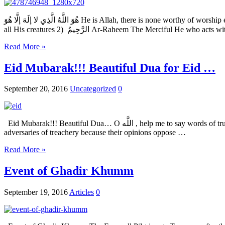
هُوَ اللَّهُ الَّذِي لا إلَهَ إلَّا هُوَ He is Allah, there is none worthy of worship except for Him Name Transliteration Meaning Explanation 1) الرَّحْمَنُ Ar-Rahmaan The Beneficent He who wills goodness and mercy for
all His creatures 2) الرَّحِيمُ Ar-Raheem The Merciful He
Read More »
Eid Mubarak!!! Beautiful Dua for Eid …
September 20, 2016
Uncategorized
0
Eid Mubarak!!! Beautiful Dua… O اللَّه , help me to say words of truth in the face of the mighty…. And to refrain from speaking ill in order to gain the applause of the weak… And do not let me accuse my
adversaries of treachery because their opinions oppose …
Read More »
Event of Ghadir Khumm
September 19, 2016
Articles
0