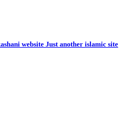
shani website Just another islamic site