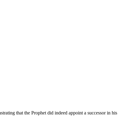
rating that the Prophet did indeed appoint a successor in his