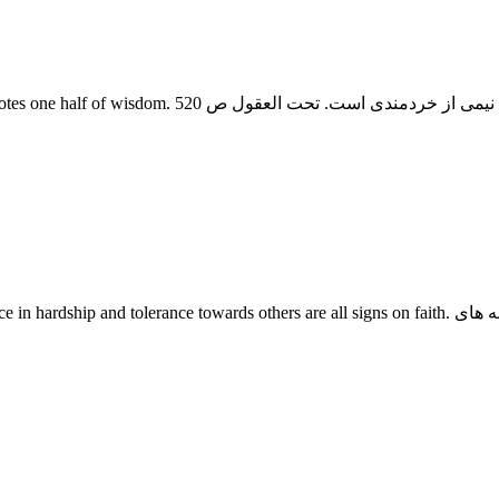
thers are all signs on faith. رازداری و شکیبایی هنگام سختی و بد حالی و مدارای با مردم از نشانه های