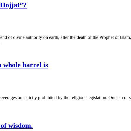
 Hojjat”?
d of divine authority on earth, after the death of the Prophet of Islam,
…
a whole barrel is
are strictly prohibited by the religious legislation. One sip of such drinks i
 of wisdom.