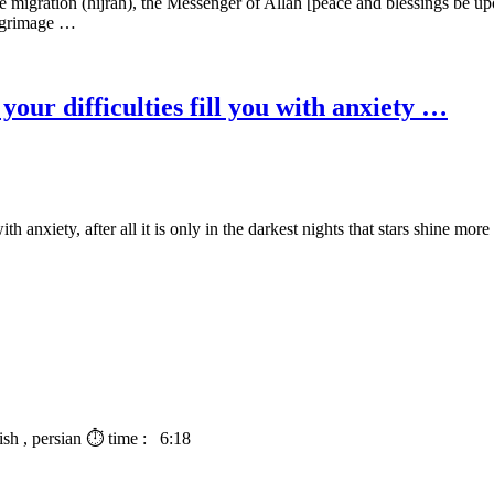
gration (hijrah), the Messenger of Allah [peace and blessings be upon 
pilgrimage …
your difficulties fill you with anxiety …
h anxiety, after all it is only in the darkest nights that stars shine more 
lish , persian ⏱ time : 6:18