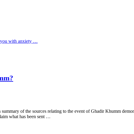
ll you with anxiety …
umm?
a summary of the sources relating to the event of Ghadir Khumm demonst
claim what has been sent …