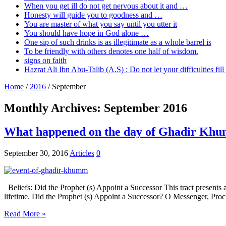
When you get ill do not get nervous about it and …
Honesty will guide you to goodness and …
You are master of what you say until you utter it
You should have hope in God alone …
One sip of such drinks is as illegitimate as a whole barrel is
To be friendly with others denotes one half of wisdom.
signs on faith
Hazrat Ali Ibn Abu-Talib (A.S) : Do not let your difficulties fi
Home
/
2016
/
September
Monthly Archives:
September 2016
What happened on the day of Ghadir Kh
September 30, 2016
Articles
0
Beliefs: Did the Prophet (s) Appoint a Successor This tract presents 
lifetime. Did the Prophet (s) Appoint a Successor? O Messenger, Pro
Read More »