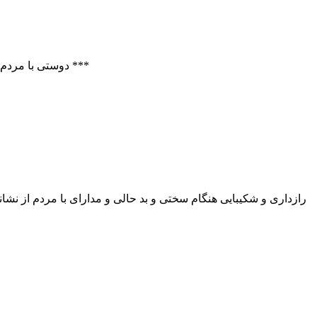
Hazrat Ali Ibn Musa Ar – Reza (A.S.): To be friendly with others denotes one half of wisdom. دوستی با مردم نیمی از خردمندی است. تحت العقول ص 520 ***