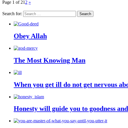
Page 1 of 2
1
2
»
Search for:
Obey Allah
The Most Knowing Man
When you get ill do not get nervous ab
Honesty will guide you to goodness an