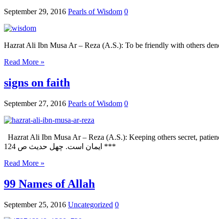
September 29, 2016
Pearls of Wisdom
0
Read More »
signs on faith
September 27, 2016
Pearls of Wisdom
0
Hazrat Ali Ibn Musa Ar – Reza (A.S.): Keeping others secret, patience in hardship and tolerance towards o
ایمان است. چهل حدیث ص 124 ***
Read More »
99 Names of Allah
September 25, 2016
Uncategorized
0