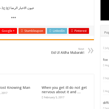
عیون الاخبار الرضا (ع) ج2 ص 71
***
Google +
Stumbleupon
LinkedIn
Pinterest
Pop
Jul
Next
Eid Ul Aldha Mubarak!
foe
Aug
Sep
ost Knowing Man
When you get ill do not get
Aug
nervous about it and …
, 2017
February 5, 2017
diff
Sep