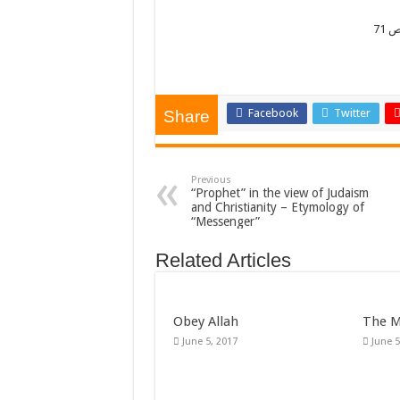
Facebook
Twitter
Share
Previous
“Prophet” in the view of Judaism
and Christianity – Etymology of
“Messenger”
Related Articles
Obey Allah
The M
June 5, 2017
June 5