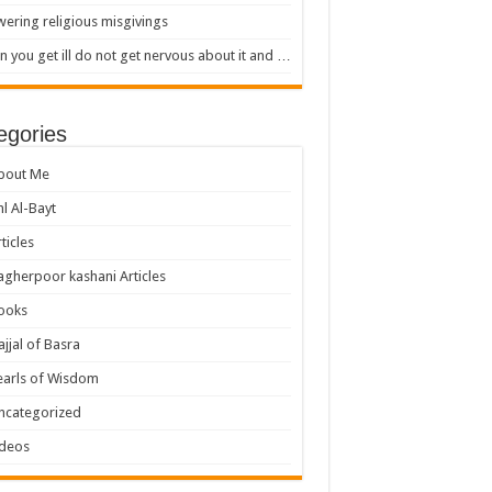
ering religious misgivings
 you get ill do not get nervous about it and …
egories
bout Me
hl Al-Bayt
ticles
agherpoor kashani Articles
ooks
ajjal of Basra
earls of Wisdom
ncategorized
ideos