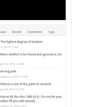
ular
Recent
Comments
Tags
The highest degree of wisdom
y 4, 2016
7,427
Man’s intellect is his friend and ignorance, his
ust 18, 2016
2,308
wrong path
tember 6, 2016
1,418
Silence is one of the gates to wisdom
ust 18, 2016
1,355
Hazrat Ali Ibn Abu-Talib (A.S) : Do not let your
iculties fill you with anxiety …
tember 19, 2016
952