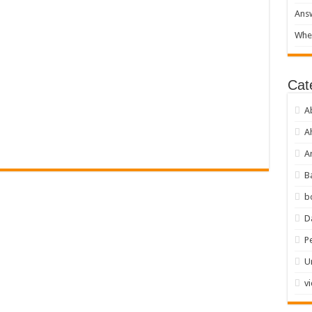
Answ
When
Cat
A
A
Ar
B
b
D
P
U
v