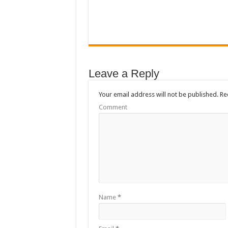
Leave a Reply
Your email address will not be published.
Req
Comment
Name
*