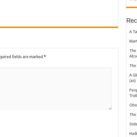
Rec
A Ta
Mart
The 
Abs
uired fields are marked
*
The 
A Gl
(as)
Peop
Trut
Obey
The
Inde
Hadi