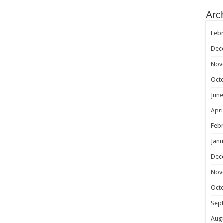
Arc
Febr
Dec
Nov
Oct
June
Apri
Febr
Janu
Dec
Nov
Oct
Sep
Aug