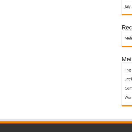
July
Rec
Meh
Met
Log 
Entr
Com
Wor