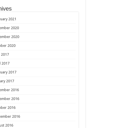
hives
uary 2021
ember 2020
ember 2020
ober 2020
 2017
l 2017
uary 2017
ary 2017
ember 2016
ember 2016
ober 2016
tember 2016
ust 2016