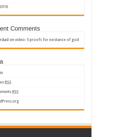
 2016
ent Comments
rdad
on
video: 5 proofs for existance of god
a
in
ies
RSS
ments
RSS
dPress.org