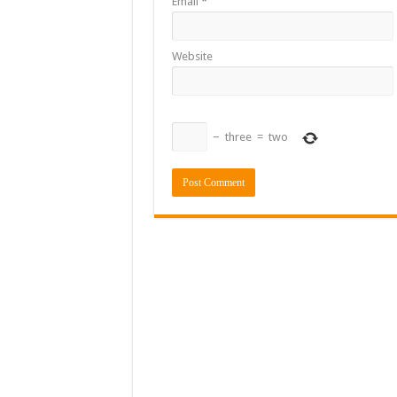
Email
*
Website
−
three
=
two