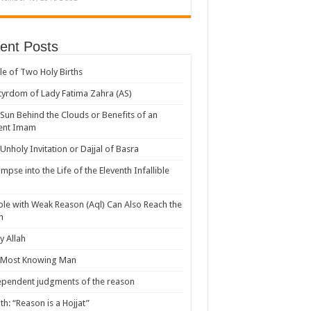
ent Posts
le of Two Holy Births
yrdom of Lady Fatima Zahra (AS)
Sun Behind the Clouds or Benefits of an
ent Imam
Unholy Invitation or Dajjal of Basra
impse into the Life of the Eleventh Infallible
le with Weak Reason (Aql) Can Also Reach the
h
 Allah
 Most Knowing Man
pendent judgments of the reason
th: “Reason is a Hojjat”