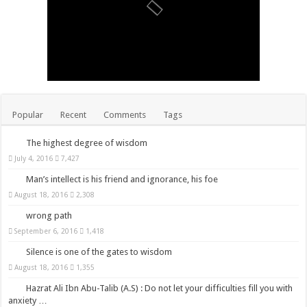
Popular
Recent
Comments
Tags
The highest degree of wisdom
July 4, 2016
7,427
Man’s intellect is his friend and ignorance, his foe
August 18, 2016
2,308
wrong path
September 6, 2016
1,418
Silence is one of the gates to wisdom
August 18, 2016
1,355
Hazrat Ali Ibn Abu-Talib (A.S) : Do not let your difficulties fill you with
anxiety …