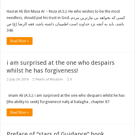
Hazrat Ali Ibn Musa Ar – Reza (A.S.): He who wishes to be the most
needless, should put his trust in God. کسی که بخواهد بی نیازترین مردم
باشد، باید به آنچه نزد خداوند است اطمینان داشته باشد. فقه الرضا (ع) ص
346
Read More »
i am surprised at the one who despairs
whilst he has forgiveness!
July 24, 2016
Pearls of Wisdom
0
imam Ali (A.S.): i am surprised at the one who despairs whilst he has
[the ability to seek] forgiveness! nahj al balagha , chapter 87
Read More »
Preface of “stars of Guidance” book