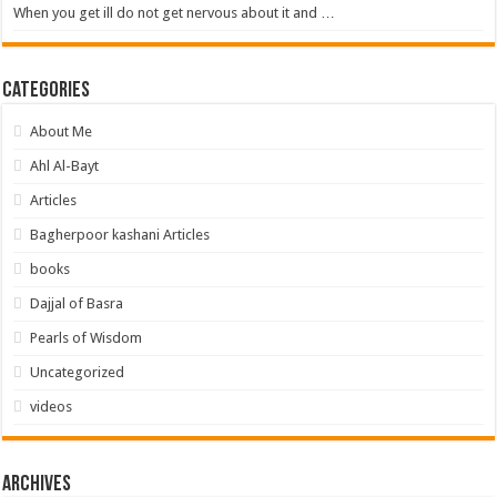
When you get ill do not get nervous about it and …
Categories
About Me
Ahl Al-Bayt
Articles
Bagherpoor kashani Articles
books
Dajjal of Basra
Pearls of Wisdom
Uncategorized
videos
Archives