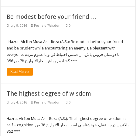
Be modest before your friend …
July 9, 2016
Pearls of Wisdom
0
Hazrat Ali Ibn Musa Ar – Reza (A.S.): Be modest before your friend
and be prudent while encountering an enemy. Be pleasant with
everyone. با دوستان فروتن باش، از دشمن احتیاط کن و با عموم مردم
گشاده رو باش. بحارالانوار ج 78 ص 356 ***
Read More »
The highest degree of wisdom
July 4, 2016
Pearls of Wisdom
0
Hazrat Ali Ibn Musa Ar – Reza (A.S.): The highest degree of wisdom is
self – cognition. بالاترین درجه عقل، خودشناسی است. بحار الانوار ج 78 ص
352 ***