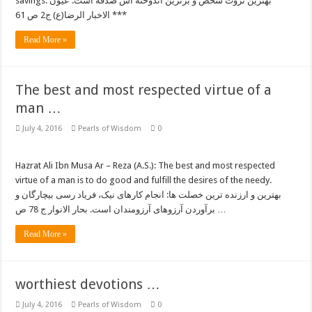
savings. بهترین ثروت شخص و برترین اندوخته اش صدقه است. عیون
الاخبار الرضا(ع) ج2 ص 61 ***
Read More »
The best and most respected virtue of a
man …
July 4, 2016
Pearls of Wisdom
0
Hazrat Ali Ibn Musa Ar – Reza (A.S.): The best and most respected
virtue of a man is to do good and fulfill the desires of the needy.
بهترین و ارزنده ترین خصلت ها: انجام کارهای نیک، فریاد رسی بیچارگان و
برآوردن آرزوهای آرزومندان است. بحار الانوار ج 78 ص …
Read More »
worthiest devotions …
July 4, 2016
Pearls of Wisdom
0