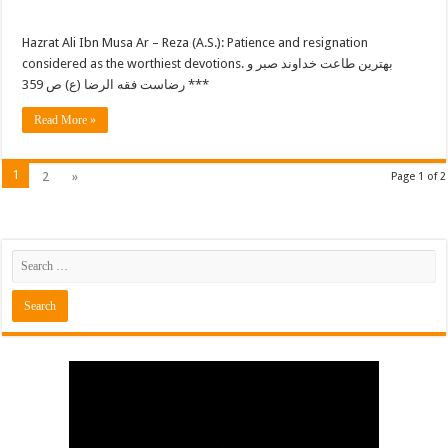
Hazrat Ali Ibn Musa Ar – Reza (A.S.): Patience and resignation
considered as the worthiest devotions. بهترین طاعت خداوند صبر و
رضاست فقه الرضا (ع) ص 359 ***
Read More »
1
2
»
Page 1 of 2