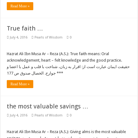
Read More »
True faith …
July 4, 2016
Pearls of Wisdom
0
Hazrat Ali Ibn Musa Ar – Reza (A.S.): True faith means: Oral
acknowledgement, heart – felt knowledge and the good practice.
حقیقت ایمان عبارت است از: اقرار به زبان، شناخت با قلب و عمل با اعضا و
جوارح. الخصال صدوق ص 177 ***
Read More »
the most valuable savings …
July 4, 2016
Pearls of Wisdom
0
Hazrat Ali Ibn Musa Ar – Reza (A.S.): Giving alms is the most valuable