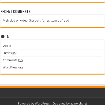
Recent Comments
Mehrdad
on
video: 5 proofs for existance of god
Meta
Log in
Entries
RSS
Comments
RSS
WordPress.org
Powered by
WordPress
| Designed by
azarweb.net