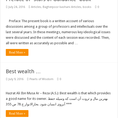
July 24, 2016
Articles
,
Bagherpoor kashani Articles
,
books
0
Preface The present book is a written account of various
discussions among a group of professors and intellectuals over the
last several years. In these meetings, numerous key ideological issues
were discussed and the content of each session was recorded. Then,
all were written as accurately as possible and …
Read More »
Best wealth …
July 9, 2016
Pearls of Wisdom
0
Hazrat Ali Ibn Musa Ar – Reza (A.S.): Best wealth is that which provides
a good name for its owner. بهترین مال و ثروت آن است که وسیله حفظ
آبروی انسان شود. بحارالانوار ج 78 ص 355 ***
Read More »