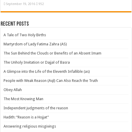
September 19, 2016
952
Recent Posts
A Tale of Two Holy Births
Martyrdom of Lady Fatima Zahra (AS)
The Sun Behind the Clouds or Benefits of an Absent Imam
The Unholy Invitation or Dajjal of Basra
A Glimpse into the Life of the Eleventh Infallible (as)
People with Weak Reason (Aql) Can Also Reach the Truth
Obey Allah
The Most Knowing Man
Independent judgments of the reason
Hadith: “Reason is a Hojjat”
Answering religious misgivings