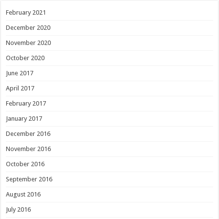
February 2021
December 2020
November 2020
October 2020
June 2017
April 2017
February 2017
January 2017
December 2016
November 2016
October 2016
September 2016
August 2016
July 2016