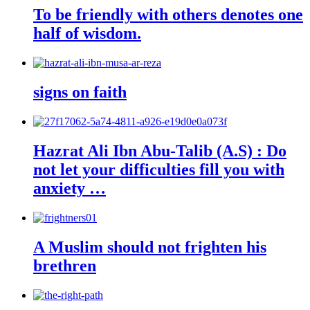
To be friendly with others denotes one
half of wisdom.
signs on faith
Hazrat Ali Ibn Abu-Talib (A.S) : Do
not let your difficulties fill you with
anxiety …
A Muslim should not frighten his
brethren