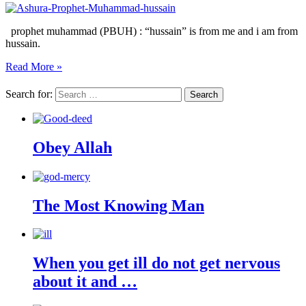
prophet muhammad (PBUH) : “hussain” is from me and i am from
hussain.
Read More »
Search for:
Obey Allah
The Most Knowing Man
When you get ill do not get nervous
about it and …