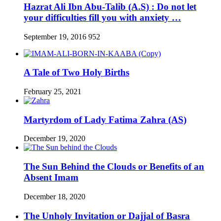
Hazrat Ali Ibn Abu-Talib (A.S) : Do not let
your difficulties fill you with anxiety …
September 19, 2016
952
A Tale of Two Holy Births
February 25, 2021
Martyrdom of Lady Fatima Zahra (AS)
December 19, 2020
The Sun Behind the Clouds or Benefits of an
Absent Imam
December 18, 2020
The Unholy Invitation or Dajjal of Basra