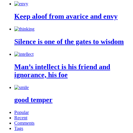
Keep aloof from avarice and envy
Silence is one of the gates to wisdom
Man’s intellect is his friend and
ignorance, his foe
good temper
Popular
Recent
Comments
Tags