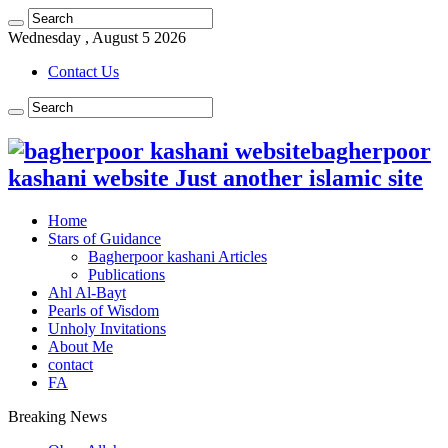
Wednesday , August 5 2026
Contact Us
bagherpoor
kashani website Just another islamic site
Home
Stars of Guidance
Bagherpoor kashani Articles
Publications
Ahl Al-Bayt
Pearls of Wisdom
Unholy Invitations
About Me
contact
FA
Breaking News