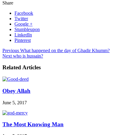
Share
Facebook
Twitter
Google +
Stumbleupon
LinkedIn
Pinterest
Previous
What happened on the day of Ghadir Khumm?
Next
who is hussain?
Related Articles
Obey Allah
June 5, 2017
The Most Knowing Man