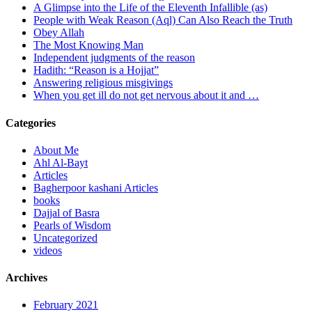
A Glimpse into the Life of the Eleventh Infallible (as)
People with Weak Reason (Aql) Can Also Reach the Truth
Obey Allah
The Most Knowing Man
Independent judgments of the reason
Hadith: “Reason is a Hojjat”
Answering religious misgivings
When you get ill do not get nervous about it and …
Categories
About Me
Ahl Al-Bayt
Articles
Bagherpoor kashani Articles
books
Dajjal of Basra
Pearls of Wisdom
Uncategorized
videos
Archives
February 2021