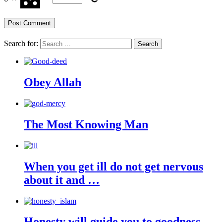
Search for:
Obey Allah
The Most Knowing Man
When you get ill do not get nervous
about it and …
Honesty will guide you to goodness