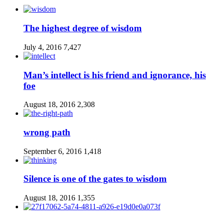
The highest degree of wisdom
July 4, 2016
7,427
Man’s intellect is his friend and ignorance, his
foe
August 18, 2016
2,308
wrong path
September 6, 2016
1,418
Silence is one of the gates to wisdom
August 18, 2016
1,355