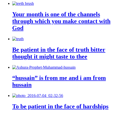
Your month is one of the channels
through which you make contact with
God
Be patient in the face of truth bitter
thought it might taste to thee
“hussain” is from me and i am from
hussain
To be patient in the face of hardships