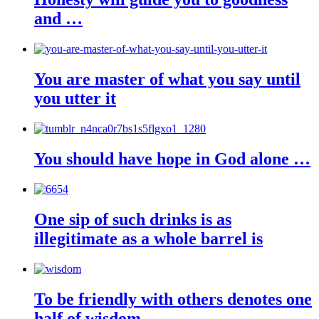
and …
You are master of what you say until
you utter it
You should have hope in God alone …
One sip of such drinks is as
illegitimate as a whole barrel is
To be friendly with others denotes one
half of wisdom.