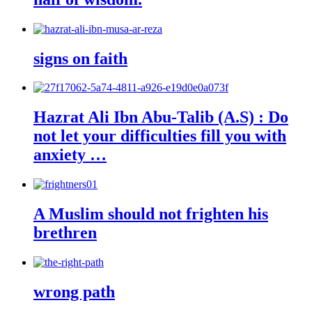
signs on faith
Hazrat Ali Ibn Abu-Talib (A.S) : Do
not let your difficulties fill you with
anxiety …
A Muslim should not frighten his
brethren
wrong path