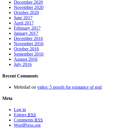
December 2020
November 2020
October 2020
June 2017
April 2017
February 2017
January 2017
December 2016
November 2016
October 2016
September 2016
August 2016
July 2016
Recent Comments
Mehrdad
on
video: 5 proofs for existance of god
Meta
Log in
Entries
RSS
Comments
RSS
WordPress.org