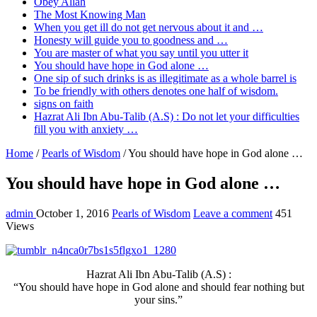
Obey Allah
The Most Knowing Man
When you get ill do not get nervous about it and …
Honesty will guide you to goodness and …
You are master of what you say until you utter it
You should have hope in God alone …
One sip of such drinks is as illegitimate as a whole barrel is
To be friendly with others denotes one half of wisdom.
signs on faith
Hazrat Ali Ibn Abu-Talib (A.S) : Do not let your difficulties
fill you with anxiety …
Home
/
Pearls of Wisdom
/
You should have hope in God alone …
You should have hope in God alone …
admin
October 1, 2016
Pearls of Wisdom
Leave a comment
451
Views
Hazrat Ali Ibn Abu-Talib (A.S) :
“You should have hope in God alone and should fear nothing but
your sins.”