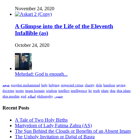
November 24, 2020
A Glimpse into the Life of the Eleventh
Infallible (as)
October 24, 2020
Mehrdad: God is enough...
شیعه
prophet muhammad
help
helping
respected virtue
charity
dole
handout
saying
doctrine
motto
imam hussain
wisdom
intellect
intelligence
lie
truth
islam
shia
shia islam
shia muslim
god
اسلام
philosophy
حسین
Recent Posts
A Tale of Two Holy Births
Martyrdom of Lady Fatima Zahra (AS)
The Sun Behind the Clouds or Benefits of an Absent Imam
The Unholy Invitation or Dajjal of Basra