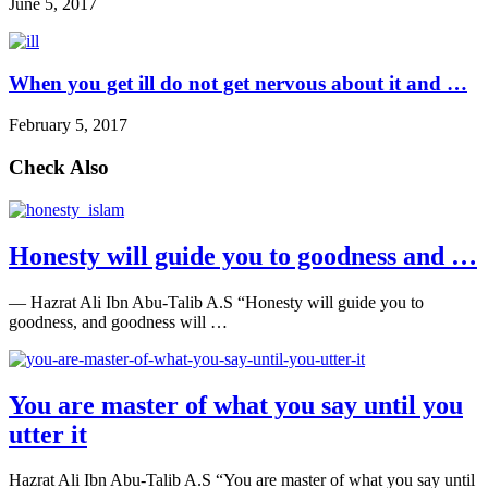
June 5, 2017
When you get ill do not get nervous about it and …
February 5, 2017
Check Also
Honesty will guide you to goodness and …
― Hazrat Ali Ibn Abu-Talib A.S “Honesty will guide you to
goodness, and goodness will …
You are master of what you say until you
utter it
Hazrat Ali Ibn Abu-Talib A.S “You are master of what you say until