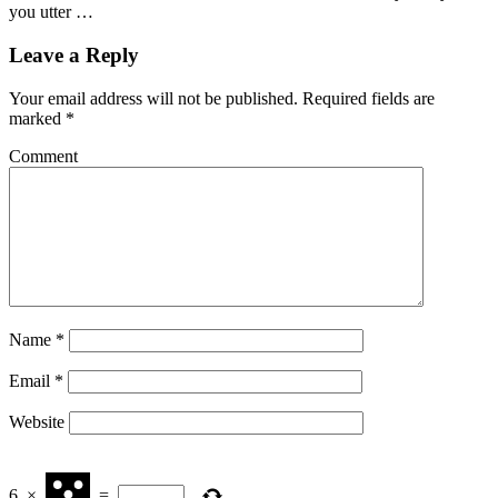
you utter …
Leave a Reply
Your email address will not be published.
Required fields are
marked
*
Comment
Name
*
Email
*
Website
6
×
=