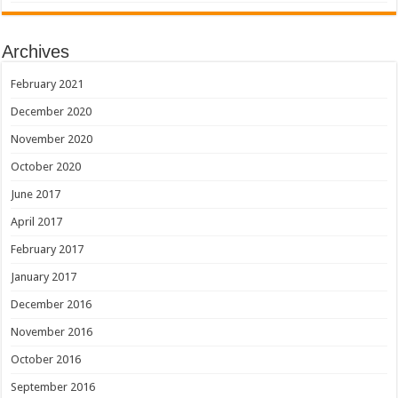
Archives
February 2021
December 2020
November 2020
October 2020
June 2017
April 2017
February 2017
January 2017
December 2016
November 2016
October 2016
September 2016