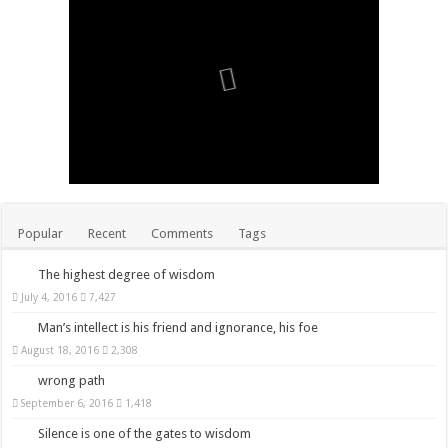
Popular
Recent
Comments
Tags
The highest degree of wisdom
July 4, 2016
7,427
Man’s intellect is his friend and ignorance, his foe
August 18, 2016
2,308
wrong path
September 6, 2016
1,418
Silence is one of the gates to wisdom