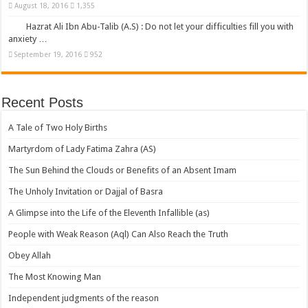
August 18, 2016
1,355
Hazrat Ali Ibn Abu-Talib (A.S) : Do not let your difficulties fill you with
anxiety …
September 19, 2016
952
Recent Posts
A Tale of Two Holy Births
Martyrdom of Lady Fatima Zahra (AS)
The Sun Behind the Clouds or Benefits of an Absent Imam
The Unholy Invitation or Dajjal of Basra
A Glimpse into the Life of the Eleventh Infallible (as)
People with Weak Reason (Aql) Can Also Reach the Truth
Obey Allah
The Most Knowing Man
Independent judgments of the reason