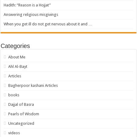
Hadith: “Reason is a Hojjat”
Answering religious misgivings
When you get ill do not get nervous about it and …
Categories
About Me
Ahl Al-Bayt
Articles
Bagherpoor kashani Articles
books
Dajjal of Basra
Pearls of Wisdom
Uncategorized
videos