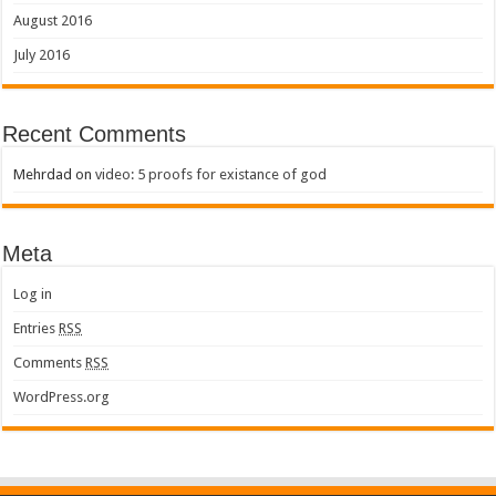
August 2016
July 2016
Recent Comments
Mehrdad
on
video: 5 proofs for existance of god
Meta
Log in
Entries
RSS
Comments
RSS
WordPress.org