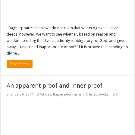
Bagherpour Kashani: we do not claim that we recognize all divine
deeds, however, we want to see whether, based on reason and
wisdom, sending the divine authority is obligatory for God, and give it
away is unjust and inappropriate or not? If it is proved that sending no
divine …
Read More »
An apparent proof and inner proof
January 6, 2017
Articles
,
Bagherpoor kashani Articles
,
books
0