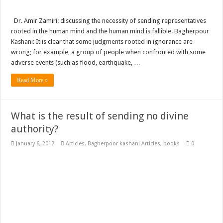
Dr. Amir Zamiri: discussing the necessity of sending representatives
rooted in the human mind and the human mind is fallible. Bagherpour
Kashani: It is clear that some judgments rooted in ignorance are
wrong; for example, a group of people when confronted with some
adverse events (such as flood, earthquake, …
Read More »
What is the result of sending no divine
authority?
January 6, 2017
Articles
,
Bagherpoor kashani Articles
,
books
0