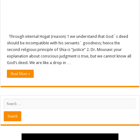
Through internal Hojjat (reason) 1 we understand that God`s deed
should be incompatible with his servants` goodness; hence the
second religious principle of Shia is “justice” 2. Dr. Mousavi: your
explanation about conscious judgment is true, but we cannot know all
God’s deed. We are like a drop in …
Read More »