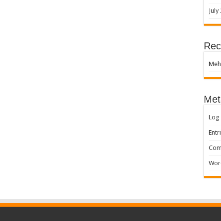
July
Rec
Meh
Met
Log 
Entr
Com
Wor