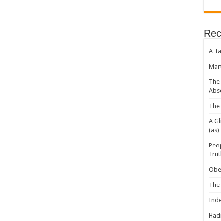
Rec
A Ta
Mart
The 
Abs
The 
A Gl
(as)
Peop
Trut
Obey
The
Inde
Hadi