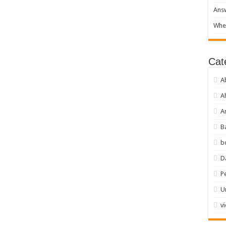
Answ
When
Cat
A
A
Ar
B
b
D
P
U
v