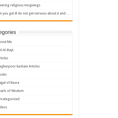
ering religious misgivings
 you get ill do not get nervous about it and …
egories
bout Me
hl Al-Bayt
ticles
agherpoor kashani Articles
ooks
ajjal of Basra
earls of Wisdom
ncategorized
ideos