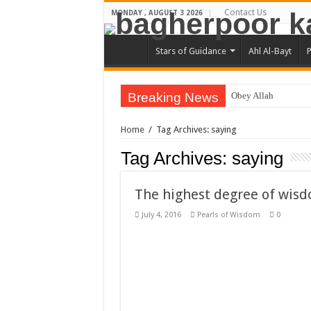
Contact Us
MONDAY , AUGUST 3 2026
Stars of Guidance
Ahl Al-Bayt
P
Breaking News
Obey Allah
The Most Knowing 
Home
/
Tag Archives: saying
When you get ill do 
Tag Archives:
saying
Honesty will guide 
You are master of wha
The highest degree of wis
You should have hop
July 4, 2016
Pearls of Wisdom
0
One sip of such drinks
To be friendly with o
signs on faith
Hazrat Ali Ibn Abu-Tal