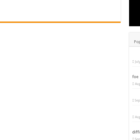
Pop
Jul
foe
Aug
Sep
Aug
diff
Sep