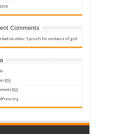
 2016
ent Comments
rdad
on
video: 5 proofs for existance of god
a
in
ies
RSS
ments
RSS
dPress.org