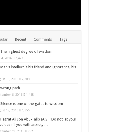
ular
Recent
Comments
Tags
The highest degree of wisdom
y 4, 2016
7,427
Man’s intellect is his friend and ignorance, his
ust 18, 2016
2,308
wrong path
tember 6, 2016
1,418
Silence is one of the gates to wisdom
ust 18, 2016
1,355
Hazrat Ali Ibn Abu-Talib (A.S) : Do not let your
iculties fill you with anxiety …
tember 19, 2016
952