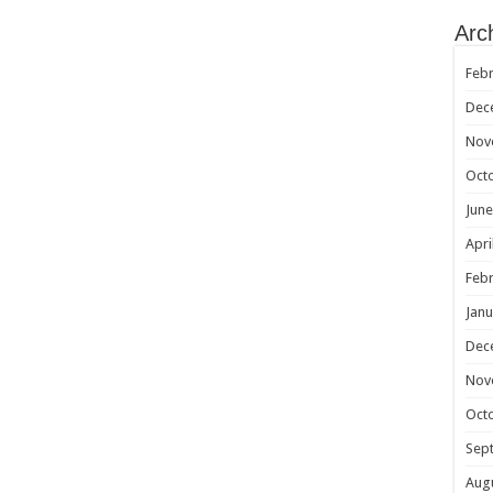
Arc
Febr
Dec
Nov
Oct
June
Apri
Febr
Janu
Dec
Nov
Oct
Sep
Aug