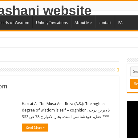
earls of Wisdom
Unholy Invitations
About Me
contact
FA
Man
not get nervous about it and …
you to goodness and …
t you say until you utter it
dom
e in God alone …
 is as illegitimate as a whole barrel is
Hazrat Ali Ibn Musa Ar – Reza (A.S.): The highest
degree of wisdom is self – cognition. بالاترین درجه
thers denotes one half of wisdom.
عقل، خودشناسی است. بحار الانوار ج 78 ص 352 ***
Read More »
ib (A.S) : Do not let your difficulties fill you with anxiety …