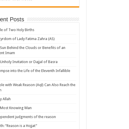
ent Posts
le of Two Holy Births
yrdom of Lady Fatima Zahra (AS)
Sun Behind the Clouds or Benefits of an
ent Imam
Unholy Invitation or Dajjal of Basra
impse into the Life of the Eleventh Infallible
le with Weak Reason (Aql) Can Also Reach the
h
 Allah
 Most Knowing Man
pendent judgments of the reason
th: “Reason is a Hojjat”