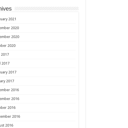
hives
uary 2021
ember 2020
ember 2020
ober 2020
 2017
l 2017
uary 2017
ary 2017
ember 2016
ember 2016
ober 2016
tember 2016
ust 2016